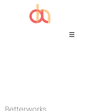
Betterworks