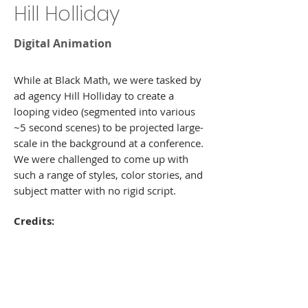
Hill Holliday
Digital Animation
While at Black Math, we were tasked by
ad agency Hill Holliday to create a
looping video (segmented into various
~5 second scenes) to be projected large-
scale in the background at a conference.
We were challenged to come up with
such a range of styles, color stories, and
subject matter with no rigid script.
Credits:
Art Director: Louie Jannetty, Ady Tan
Illustration/Design: Veronica Ni, Ady
Tan, Celia Hsu, Amy Hollshwandner
Animators: Kory Demers, Steve Madden