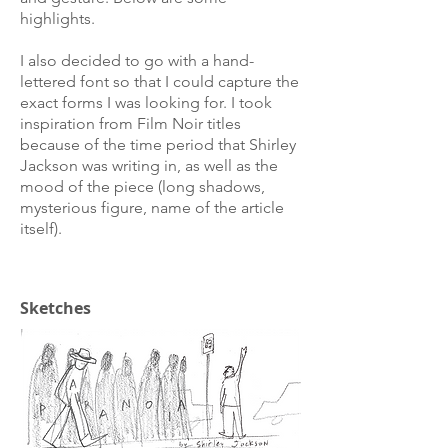
highlights.
I also decided to go with a hand-
lettered font so that I could capture the
exact forms I was looking for. I took
inspiration from Film Noir titles
because of the time period that Shirley
Jackson was writing in, as well as the
mood of the piece (long shadows,
mysterious figure, name of the article
itself).
Sketches