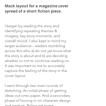
Mock layout for a magazine cover
spread of a short fiction piece.
I began by reading the story and
identifying repeating themes &
imagery, key story moments, and
overall mood. I also kept in mind my
target audience-- readers stumbling
across this who a) do not yet know what
the story is about and b) are deciding
whether or not to continue reading on.
It was important to me to accurately
capture the feeling of the story in the
cover layout.
I went through two main rounds of
sketching. An initial phase of getting
ideas out onto paper. And a secondary
phase of honing in on character design
and gesture. Below are some