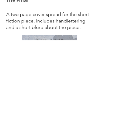
The Final
A two page cover spread for the short
fiction piece. Includes handlettering
and a short blurb about the piece.