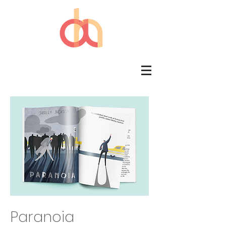
Paranoia